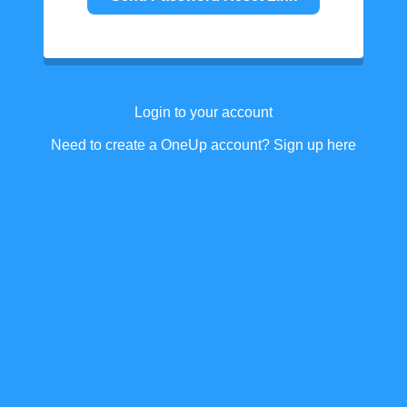
Login to your account
Need to create a OneUp account? Sign up here