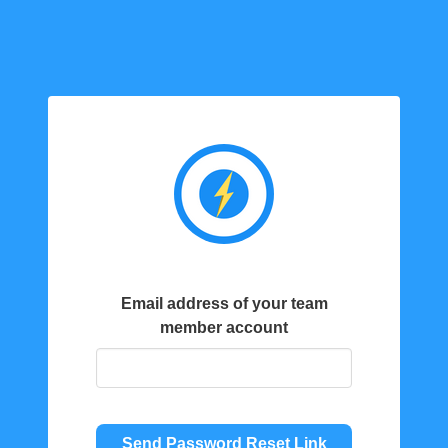
Email address of your team
member account
Send Password Reset Link