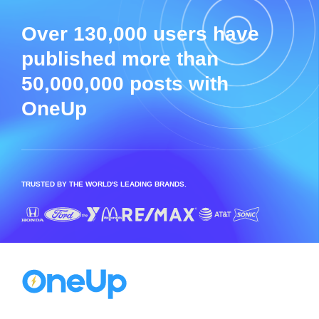
Over 130,000 users have
published more than
50,000,000 posts with
OneUp
TRUSTED BY THE WORLD'S LEADING BRANDS.