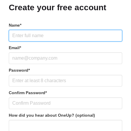
Create your free account
Name*
Email*
Password*
Confirm Password*
How did you hear about OneUp? (optional)