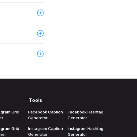
in. This helps
ublishing
ates, server
, and campaign
eUp, choose the
and time you
ccess, account
choosing a plan.
Tools
agram Grid
Facebook Caption
Facebook Hashtag
er
Generator
Generator
agram Grid
Instagram Caption
Instagram Hashtag
ner
Generator
Generator