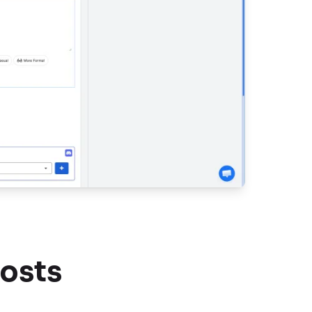
Posts