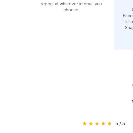
repeat at whatever interval you
choose.
Face
TikTo
Sna
5 / 5