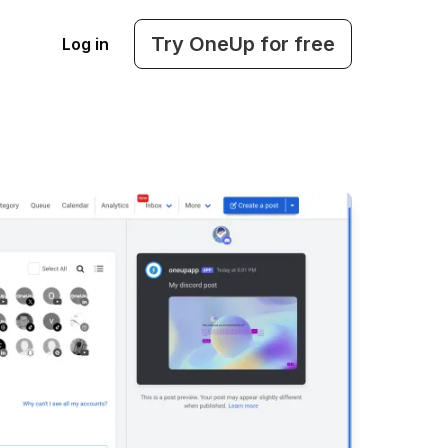
Try OneUp for free
Log in