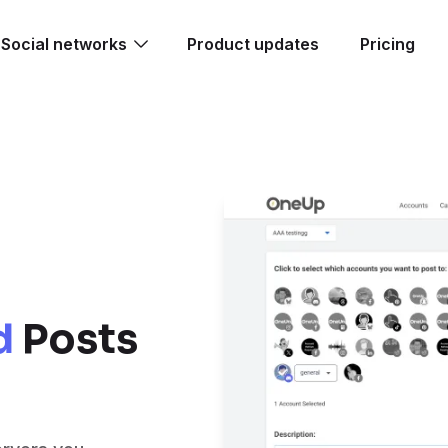
Social networks
Product updates
Pricing
d
Posts