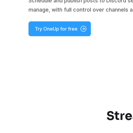
Schedule and publish posts to Discord s
manage, with full control over channels 
Try OneUp for free
Stre