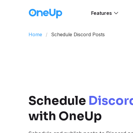
Features
Home
Schedule Discord Posts
Schedule
Discor
with OneUp