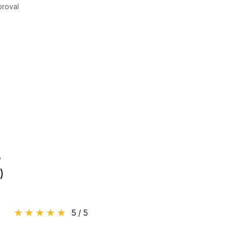
proval
.
)
5 / 5