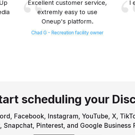
eUp
Excellent customer service,
I
edia
extremly easy to use
Oneup's platform.
Chad G - Recreation facility owner
tart scheduling your Dis
rd, Facebook, Instagram, YouTube, X, TikTo
, Snapchat, Pinterest, and Google Business P