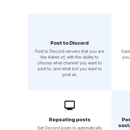
Post to Discord
Post to Discord servers that you are
Easi
the Admin of, with the ability to
you 
choose what channel you want to
post to, and what bot you want to
post as.
Repeating posts
Pos
soci
Set Discord posts to automatically