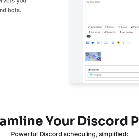
ervers you
and bots.
amline Your Discord 
Powerful Discord scheduling, simplified: