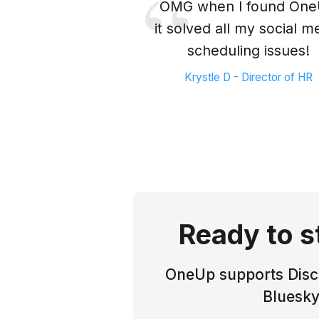
OMG when I found On
it solved all my social m
scheduling issues!
Krystle D - Director of HR
Ready to s
OneUp supports Disco
Bluesky