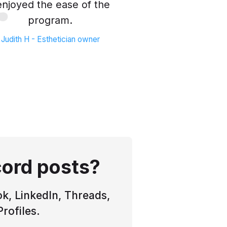
 enjoyed the ease of the
program.
Judith H - Esthetician owner
cord posts?
k, LinkedIn, Threads,
rofiles.