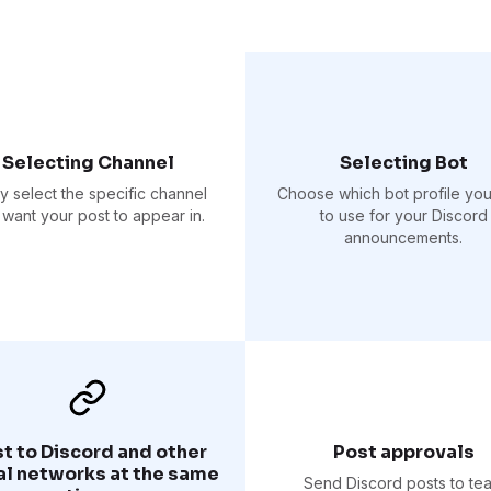
Selecting Channel
Selecting Bot
ly select the specific channel
Choose which bot profile yo
want your post to appear in.
to use for your Discord
announcements.
t to Discord and other
Post approvals
al networks at the same
Send Discord posts to te