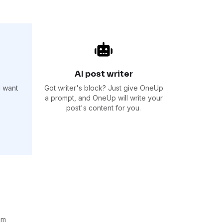
AI post writer
u want
Got writer's block? Just give OneUp
a prompt, and OneUp will write your
post's content for you.
am