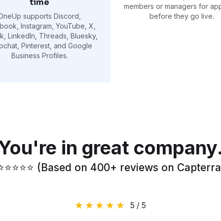
time
members or managers for ap
OneUp supports Discord,
before they go live.
book, Instagram, YouTube, X,
k, LinkedIn, Threads, Bluesky,
pchat, Pinterest, and Google
Business Profiles.
You're in great company
⭐️⭐️⭐️⭐️⭐️ (Based on 400+ reviews on Capterra
5 / 5