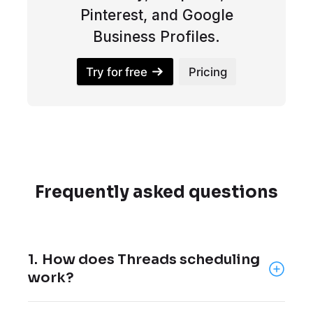
Pinterest, and Google
Business Profiles.
Try for free
Pricing
Frequently asked questions
1.
How does Threads scheduling
work?
Threads scheduling lets you create posts in