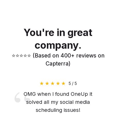
You're in great
company.
⭐️⭐️⭐️⭐️⭐️ (Based on 400+ reviews on
Capterra)
5 / 5
OMG when I found OneUp it
solved all my social media
scheduling issues!