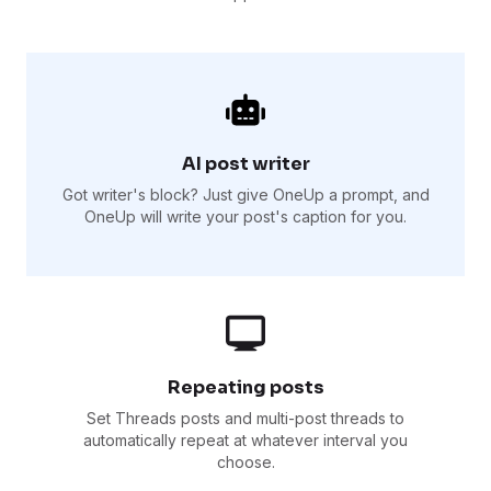
AI post writer
Got writer's block? Just give OneUp a prompt, and
OneUp will write your post's caption for you.
Repeating posts
Set Threads posts and multi-post threads to
automatically repeat at whatever interval you
choose.