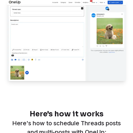
Here's how it works
Here's how to schedule Threads posts
and multi-posts with OneUp: