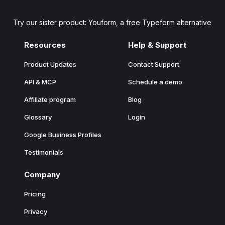
Try our sister product: Youform, a free Typeform alternative
Resources
Help & Support
Product Updates
Contact Support
API & MCP
Schedule a demo
Affiliate program
Blog
Glossary
Login
Google Business Profiles
Testimonials
Company
Pricing
Privacy