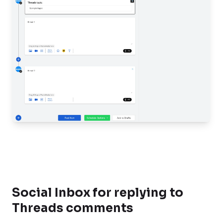
Social Inbox for replying to
Threads comments