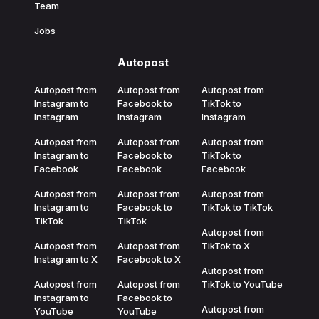
Team
Jobs
Autopost
Autopost from
Autopost from
Autopost from
Instagram to
Facebook to
TikTok to
Instagram
Instagram
Instagram
Autopost from
Autopost from
Autopost from
Instagram to
Facebook to
TikTok to
Facebook
Facebook
Facebook
Autopost from
Autopost from
Autopost from
Instagram to
Facebook to
TikTok to TikTok
TikTok
TikTok
Autopost from
Autopost from
Autopost from
TikTok to X
Instagram to X
Facebook to X
Autopost from
Autopost from
Autopost from
TikTok to YouTube
Instagram to
Facebook to
Autopost from
YouTube
YouTube