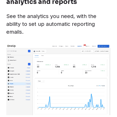
analytics and reports
See the analytics you need, with the
ability to set up automatic reporting
emails.