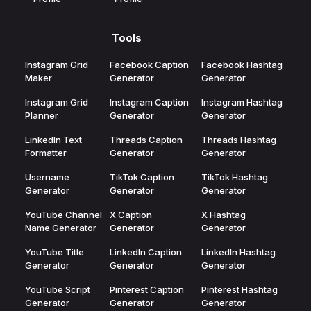
Tools
Instagram Grid
Facebook Caption
Facebook Hashtag
Maker
Generator
Generator
Instagram Grid
Instagram Caption
Instagram Hashtag
Planner
Generator
Generator
LinkedIn Text
Threads Caption
Threads Hashtag
Formatter
Generator
Generator
Username
TikTok Caption
TikTok Hashtag
Generator
Generator
Generator
YouTube Channel
X Caption
X Hashtag
Name Generator
Generator
Generator
YouTube Title
LinkedIn Caption
LinkedIn Hashtag
Generator
Generator
Generator
YouTube Script
Pinterest Caption
Pinterest Hashtag
Generator
Generator
Generator