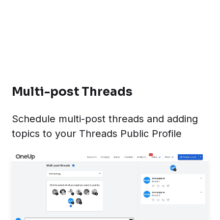
Multi-post Threads
Schedule multi-post threads and adding
topics to your Threads Public Profile