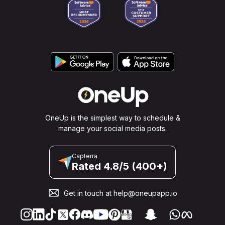
OneUp is the simplest way to schedule &
manage your social media posts.
Capterra
Rated 4.8/5 (400+)
Get in touch at
help@oneupapp.io