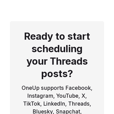
Ready to start
scheduling
your Threads
posts?
OneUp supports Facebook,
Instagram, YouTube, X,
TikTok, LinkedIn, Threads,
Bluesky, Snapchat,