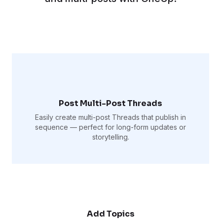
Post Multi-Post Threads
Easily create multi-post Threads that publish in
sequence — perfect for long-form updates or
storytelling.
Add Topics