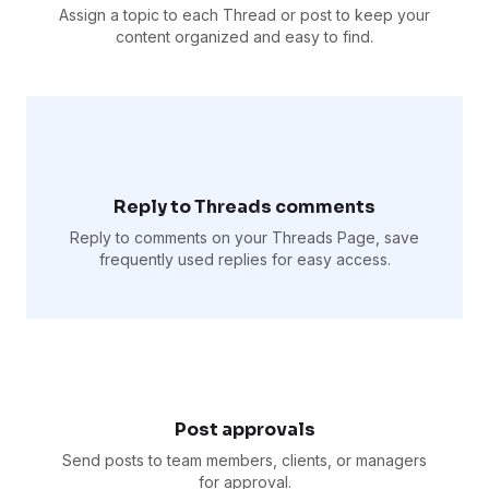
Assign a topic to each Thread or post to keep your
content organized and easy to find.
Reply to Threads comments
Reply to comments on your Threads Page, save
frequently used replies for easy access.
Post approvals
Send posts to team members, clients, or managers
for approval.