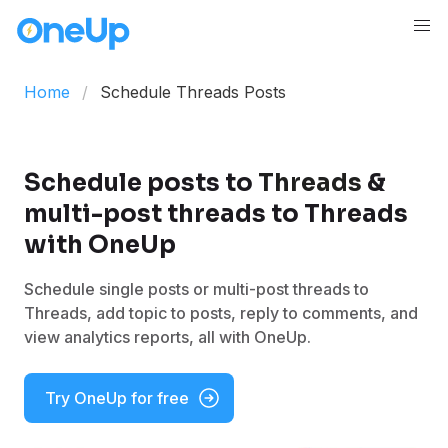
Home
Schedule Threads Posts
Schedule posts to
Threads
&
multi-post threads to Threads
with OneUp
Schedule single posts or multi-post threads to
Threads, add topic to posts, reply to comments, and
view analytics reports, all with OneUp.
Try OneUp for free