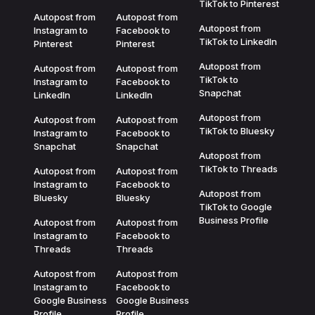
TikTok to Pinterest
Autopost from
Autopost from
Autopost from
Instagram to
Facebook to
TikTok to LinkedIn
Pinterest
Pinterest
Autopost from
Autopost from
Autopost from
TikTok to
Instagram to
Facebook to
Snapchat
LinkedIn
LinkedIn
Autopost from
Autopost from
Autopost from
TikTok to Bluesky
Instagram to
Facebook to
Snapchat
Snapchat
Autopost from
TikTok to Threads
Autopost from
Autopost from
Instagram to
Facebook to
Autopost from
Bluesky
Bluesky
TikTok to Google
Business Profile
Autopost from
Autopost from
Instagram to
Facebook to
Threads
Threads
Autopost from
Autopost from
Instagram to
Facebook to
Google Business
Google Business
Profile
Profile