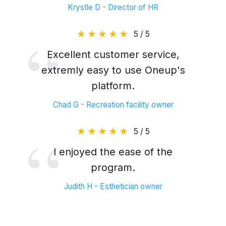
Krystle D - Director of HR
5 / 5
Excellent customer service,
extremly easy to use Oneup's
platform.
Chad G - Recreation facility owner
5 / 5
I enjoyed the ease of the
program.
Judith H - Esthetician owner