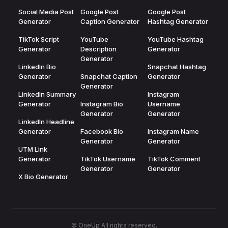
Social Media Post
Google Post
Google Post
Generator
Caption Generator
Hashtag Generator
TikTok Script
YouTube
YouTube Hashtag
Generator
Description
Generator
Generator
LinkedIn Bio
Snapchat Hashtag
Generator
Snapchat Caption
Generator
Generator
LinkedIn Summary
Instagram
Generator
Instagram Bio
Username
Generator
Generator
LinkedIn Headline
Generator
Facebook Bio
Instagram Name
Generator
Generator
UTM Link
Generator
TikTok Username
TikTok Comment
Generator
Generator
X Bio Generator
© OneUp All rights reserved.