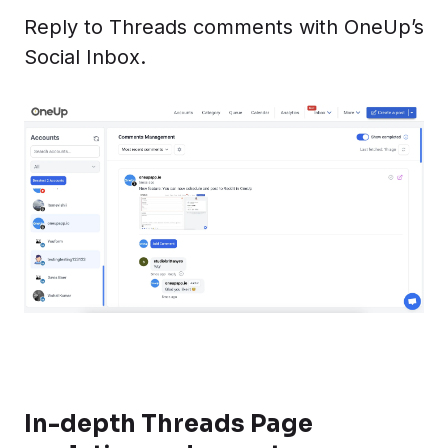
Reply to Threads comments with OneUp’s
Social Inbox.
In-depth Threads Page