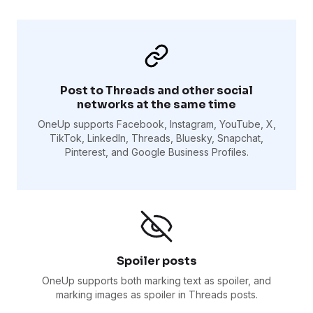
Post to Threads and other social
networks at the same time
OneUp supports Facebook, Instagram, YouTube, X,
TikTok, LinkedIn, Threads, Bluesky, Snapchat,
Pinterest, and Google Business Profiles.
Spoiler posts
OneUp supports both marking text as spoiler, and
marking images as spoiler in Threads posts.