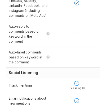
Threads, Bluesky,
LinkedIn, Facebook, and
Instagram (including
comments on Meta Ads).
Auto-reply to
comments based on
keyword in the
comment
Auto-label comments
based on keyword in
the comment
Social Listening
Track mentions
(Excluding X)
Email notifications about
new mentions