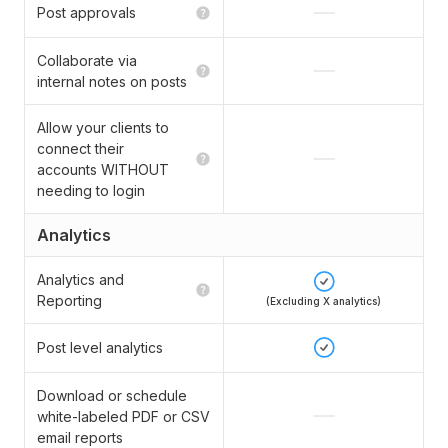
Post approvals
Collaborate via
internal notes on posts
Allow your clients to
connect their
accounts WITHOUT
needing to login
Analytics
Analytics and
Reporting
(Excluding X analytics)
Post level analytics
Download or schedule
white-labeled PDF or CSV
email reports