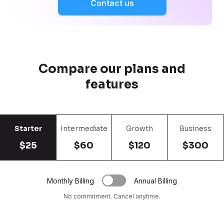
Contact us
Compare our plans and
features
Starter
Intermediate
Growth
Business
$25
$60
$120
$300
Monthly Billing
Annual Billing
No commitment. Cancel anytime.