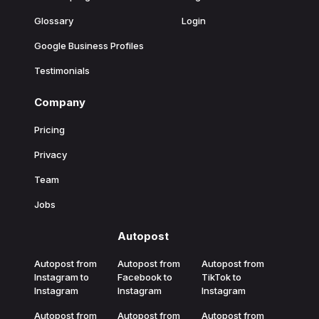
Glossary
Login
Google Business Profiles
Testimonials
Company
Pricing
Privacy
Team
Jobs
Autopost
Autopost from
Autopost from
Autopost from
Instagram to
Facebook to
TikTok to
Instagram
Instagram
Instagram
Autopost from
Autopost from
Autopost from