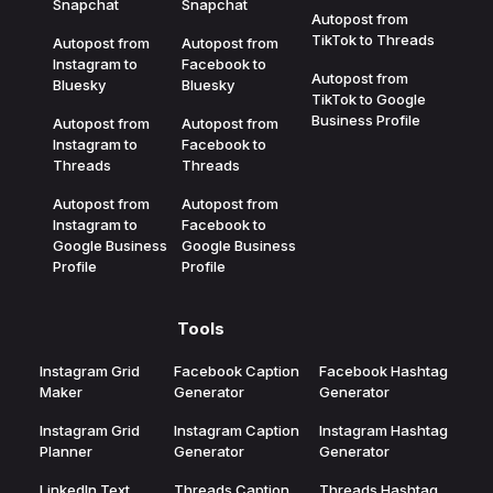
Snapchat
Snapchat
Autopost from
TikTok to Threads
Autopost from
Autopost from
Instagram to
Facebook to
Autopost from
Bluesky
Bluesky
TikTok to Google
Business Profile
Autopost from
Autopost from
Instagram to
Facebook to
Threads
Threads
Autopost from
Autopost from
Instagram to
Facebook to
Google Business
Google Business
Profile
Profile
Tools
Instagram Grid
Facebook Caption
Facebook Hashtag
Maker
Generator
Generator
Instagram Grid
Instagram Caption
Instagram Hashtag
Planner
Generator
Generator
LinkedIn Text
Threads Caption
Threads Hashtag