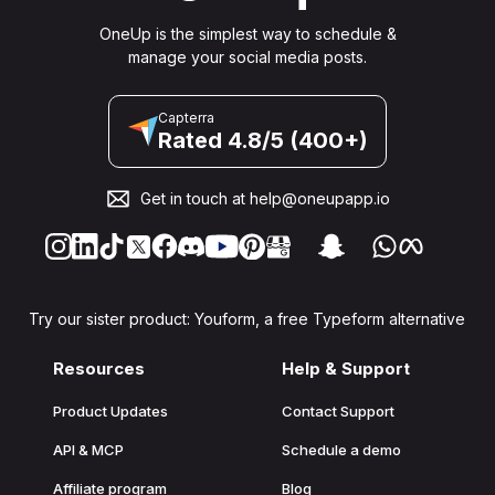
OneUp is the simplest way to schedule &
manage your social media posts.
Capterra
Rated 4.8/5 (400+)
Get in touch at
help@oneupapp.io
Try our sister product: Youform, a free Typeform alternative
Resources
Help & Support
Product Updates
Contact Support
API & MCP
Schedule a demo
Affiliate program
Blog