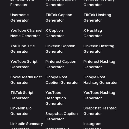
Formatter
Generator
Generator
Username
TikTok Caption
TikTok Hashtag
Generator
Generator
Generator
YouTube Channel
X Caption
X Hashtag
Name Generator
Generator
Generator
YouTube Title
LinkedIn Caption
LinkedIn Hashtag
Generator
Generator
Generator
YouTube Script
Pinterest Caption
Pinterest Hashtag
Generator
Generator
Generator
Social Media Post
Google Post
Google Post
Generator
Caption Generator
Hashtag Generator
TikTok Script
YouTube
YouTube Hashtag
Generator
Description
Generator
Generator
LinkedIn Bio
Snapchat Hashtag
Generator
Snapchat Caption
Generator
Generator
LinkedIn Summary
Instagram
Generator
Instagram Bio
Username