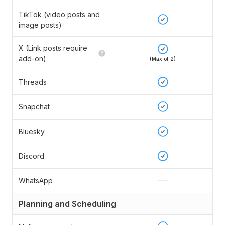
TikTok (video posts and
image posts)
X (Link posts require
add-on)
(Max of 2)
Threads
Snapchat
Bluesky
Discord
WhatsApp
Planning and Scheduling