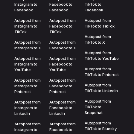
Instagram to
Facebook to
TikTok to
Facebook
Facebook
Facebook
Autopost from
Autopost from
Autopost from
Instagram to
Facebook to
TikTok to TikTok
TikTok
TikTok
Autopost from
Autopost from
Autopost from
TikTok to X
Instagram to X
Facebook to X
Autopost from
Autopost from
Autopost from
TikTok to YouTube
Instagram to
Facebook to
Autopost from
YouTube
YouTube
TikTok to Pinterest
Autopost from
Autopost from
Autopost from
Instagram to
Facebook to
TikTok to LinkedIn
Pinterest
Pinterest
Autopost from
Autopost from
Autopost from
TikTok to
Instagram to
Facebook to
Snapchat
LinkedIn
LinkedIn
Autopost from
Autopost from
Autopost from
TikTok to Bluesky
Instagram to
Facebook to