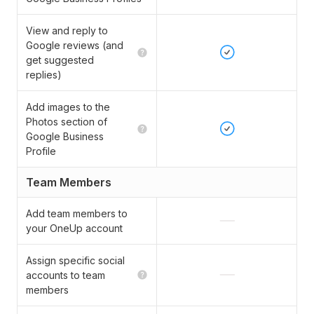
View and reply to
Google reviews (and
get suggested
replies)
Add images to the
Photos section of
Google Business
Profile
Team Members
Add team members to
your OneUp account
Assign specific social
accounts to team
members