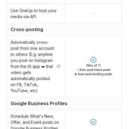
Use OneUp to host your
media via API
Cross-posting
Automatically cross-
post from one account
to others (E.g. anytime
you post on Instagram
(Max of 1)
from the IG app ➡️ that
✅ Auto-post future posts
video gets
❌ Auto-post existing posts
automatically posted
on FB, TikTok,
YouTube, etc)
Google Business Profiles
Schedule What's New,
Offer, and Event posts on
Google Business Profiles