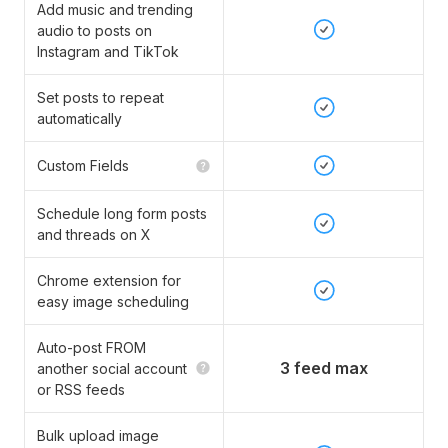
Add music and trending
audio to posts on
Instagram and TikTok
Set posts to repeat
automatically
Custom Fields
Schedule long form posts
and threads on X
Chrome extension for
easy image scheduling
Auto-post FROM
3 feed max
another social account
or RSS feeds
Bulk upload image