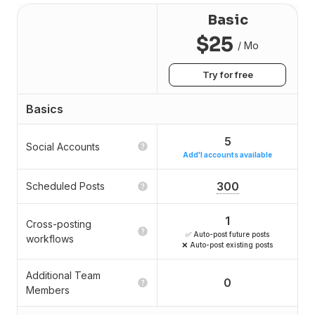
Basic
$25
/ Mo
Try for free
Basics
5
Social Accounts
Add'l accounts available
300
Scheduled Posts
1
Cross-posting
✅ Auto-post future posts
workflows
❌ Auto-post existing posts
Additional Team
0
Members