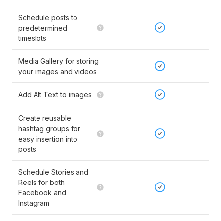
Schedule posts to
predetermined
timeslots
Media Gallery for storing
your images and videos
Add Alt Text to images
Create reusable
hashtag groups for
easy insertion into
posts
Schedule Stories and
Reels for both
Facebook and
Instagram