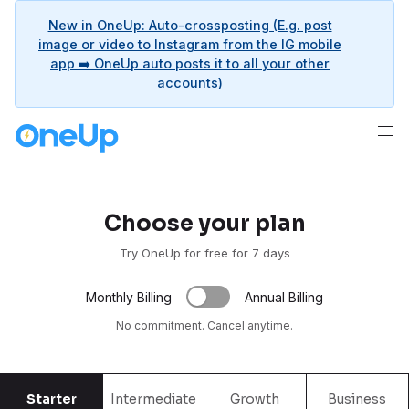
New in OneUp: Auto-crossposting (E.g. post
image or video to Instagram from the IG mobile
app ➡️ OneUp auto posts it to all your other
accounts)
Choose your plan
Try OneUp for free for 7 days
Monthly Billing
Annual Billing
No commitment. Cancel anytime.
Starter
Intermediate
Growth
Business