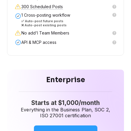
300 Scheduled Posts
1 Cross-posting workflow
✅ Auto-post future posts
❌ Auto-post existing posts
No add'l Team Members
API & MCP access
Enterprise
Starts at $1,000/month
Everything in the Business Plan, SOC 2,
ISO 27001 certification