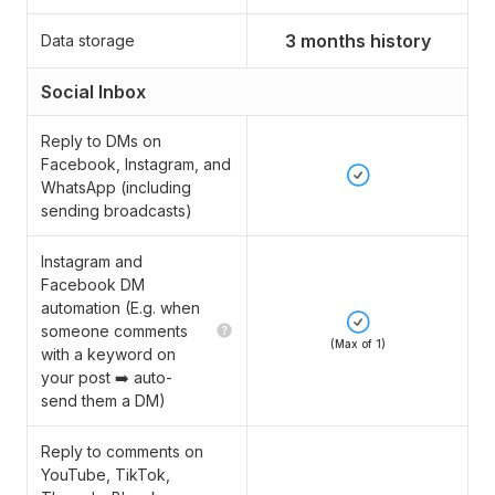
3 months history
Data storage
Social Inbox
Reply to DMs on
Facebook, Instagram, and
WhatsApp (including
sending broadcasts)
Instagram and
Facebook DM
automation (E.g. when
someone comments
(Max of 1)
with a keyword on
your post ➡️ auto-
send them a DM)
Reply to comments on
YouTube, TikTok,