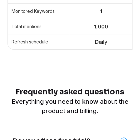
1
Monitored Keywords
1,000
Total mentions
Daily
Refresh schedule
Frequently asked questions
Everything you need to know about the
product and billing.