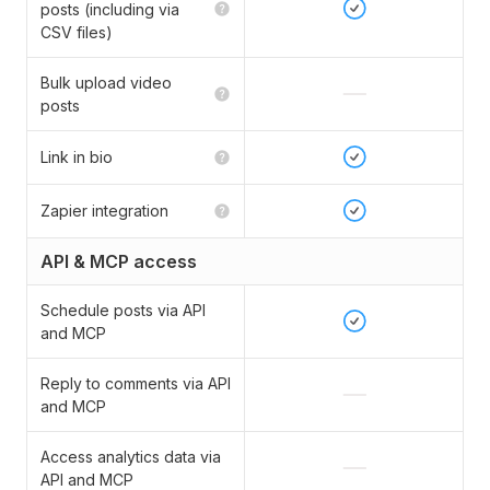
posts (including via
CSV files)
Bulk upload video
posts
Link in bio
Zapier integration
API & MCP access
Schedule posts via API
and MCP
Reply to comments via API
and MCP
Access analytics data via
API and MCP