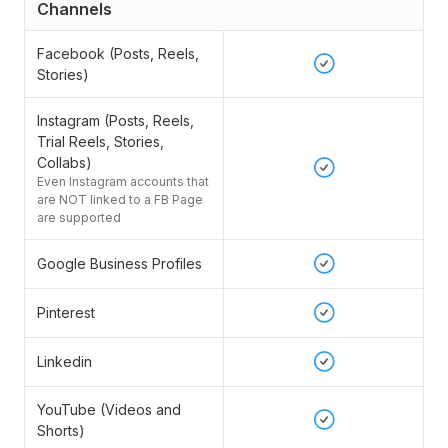
Channels
Facebook (Posts, Reels,
Stories)
Instagram (Posts, Reels,
Trial Reels, Stories,
Collabs)
Even Instagram accounts that
are NOT linked to a FB Page
are supported
Google Business Profiles
Pinterest
Linkedin
YouTube (Videos and
Shorts)