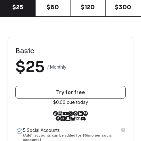
$25
$60
$120
$300
Basic
$25
/ Monthly
Try for free
$0.00 due today
5 Social Accounts
(Add'l accounts can be added for $5/mo per social
accounts)