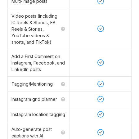
Multi-image posts
Video posts (including
IG Reels & Stories, FB
Reels & Stories,
YouTube videos &
shorts, and TikTok)
Add a First Comment on
Instagram, Facebook, and
LinkedIn posts
Tagging/Mentioning
Instagram grid planner
Instagram location tagging
Auto-generate post
captions with AI